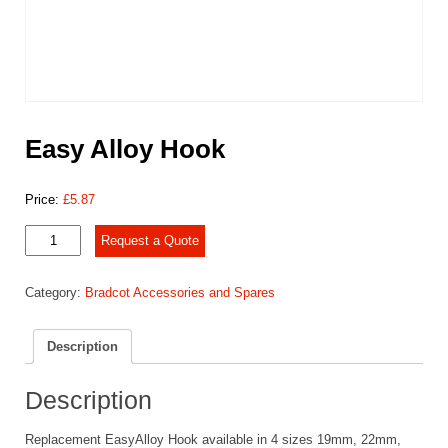
Easy Alloy Hook
Price:
£
5.87
Easy
Request a Quote
Alloy
Hook
Category:
Bradcot Accessories and Spares
quantity
Description
Description
Replacement EasyAlloy Hook available in 4 sizes 19mm, 22mm,