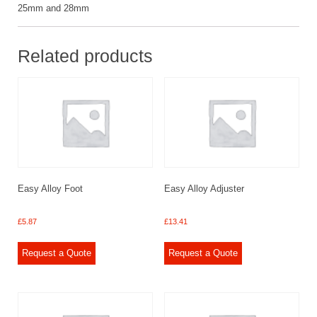
25mm and 28mm
Related products
Easy Alloy Foot
Easy Alloy Adjuster
£
5.87
£
13.41
Request a Quote
Request a Quote