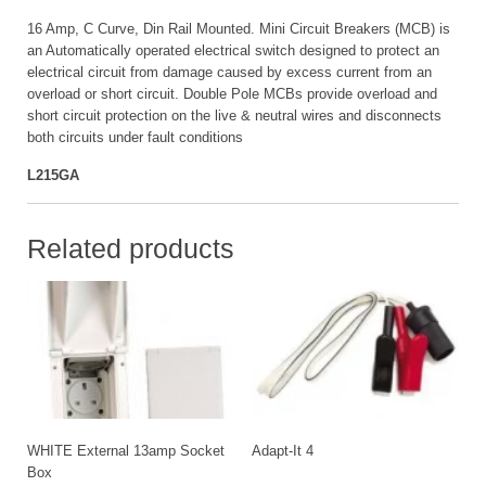
16 Amp, C Curve, Din Rail Mounted. Mini Circuit Breakers (MCB) is
an Automatically operated electrical switch designed to protect an
electrical circuit from damage caused by excess current from an
overload or short circuit. Double Pole MCBs provide overload and
short circuit protection on the live & neutral wires and disconnects
both circuits under fault conditions
L215GA
Related products
WHITE External 13amp Socket
Adapt-It 4
Box