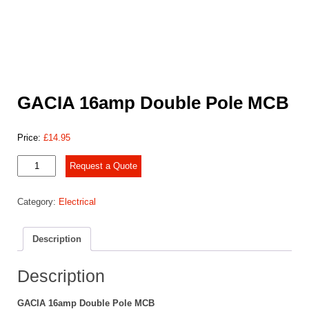
GACIA 16amp Double Pole MCB
Price:
£
14.95
GACIA
Request a Quote
16amp
Double
Category:
Electrical
Pole
MCB
quantity
Description
Description
GACIA 16amp Double Pole MCB