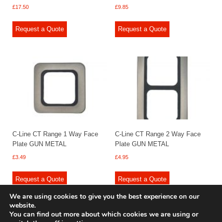
£
17.50
£
9.85
Request a Quote
Request a Quote
C-Line CT Range 1 Way Face
C-Line CT Range 2 Way Face
Plate GUN METAL
Plate GUN METAL
£
3.49
£
4.95
Request a Quote
Request a Quote
We are using cookies to give you the best experience on our
website.
You can find out more about which cookies we are using or