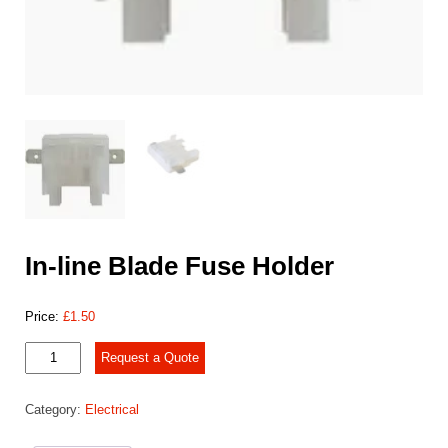
In-line Blade Fuse Holder
Price:
£
1.50
In-
Request a Quote
line
Blade
Category:
Electrical
Fuse
Holder