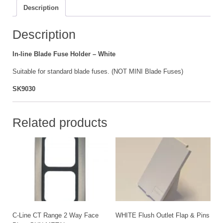
quantity
Description
Description
In-line Blade Fuse Holder – White
Suitable for standard blade fuses. (NOT MINI Blade Fuses)
SK9030
Related products
C-Line CT Range 2 Way Face
WHITE Flush Outlet Flap & Pins