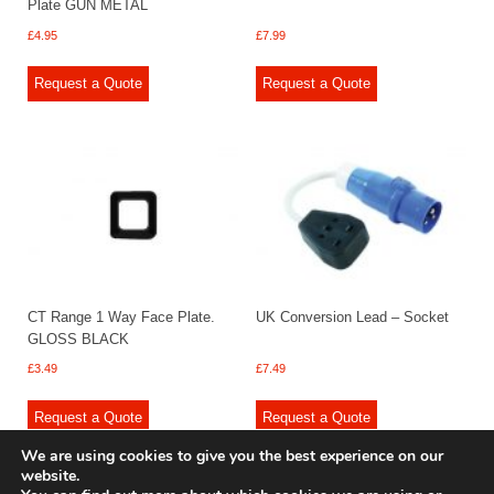
Plate GUN METAL
£
4.95
£
7.99
Request a Quote
Request a Quote
CT Range 1 Way Face Plate.
UK Conversion Lead – Socket
GLOSS BLACK
£
3.49
£
7.49
Request a Quote
Request a Quote
We are using cookies to give you the best experience on our
website.