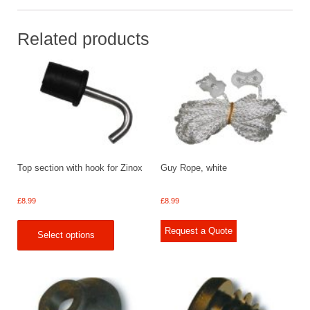
Related products
Top section with hook for Zinox
Guy Rope, white
£
8.99
£
8.99
Request a Quote
Select options