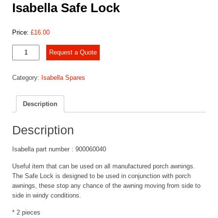
Isabella Safe Lock
Price:
£
16.00
Isabella
Request a Quote
Safe
Lock
Category:
Isabella Spares
quantity
Description
Description
Isabella part number : 900060040
Useful item that can be used on all manufactured porch awnings.
The Safe Lock is designed to be used in conjunction with porch
awnings, these stop any chance of the awning moving from side to
side in windy conditions.
* 2 pieces