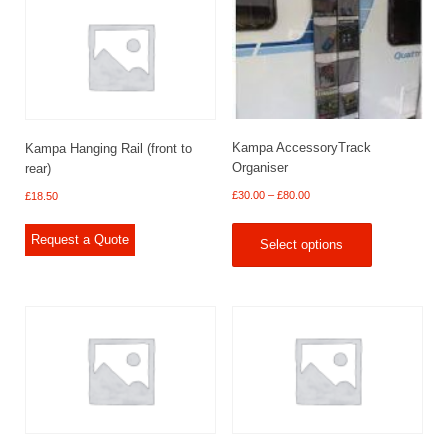
Kampa AccessoryTrack
Kampa Hanging Rail (front to
Organiser
rear)
Price
£
30.00
–
£
80.00
£
18.50
range:
£30.00
Request a Quote
Select options
through
£80.00