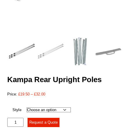
Kampa Rear Upright Poles
Price
Price:
£
19.50
–
£
32.00
range:
£19.50
Style
through
£32.00
Kampa
Request a Quote
Rear