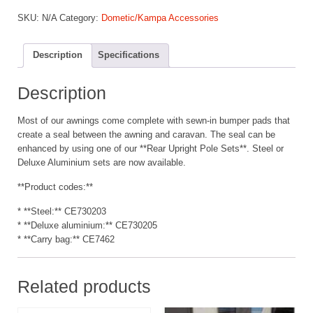
Upright
SKU:
N/A
Category:
Dometic/Kampa Accessories
Poles
quantity
Description
Specifications
Description
Most of our awnings come complete with sewn-in bumper pads that
create a seal between the awning and caravan. The seal can be
enhanced by using one of our **Rear Upright Pole Sets**. Steel or
Deluxe Aluminium sets are now available.
**Product codes:**
* **Steel:** CE730203
* **Deluxe aluminium:** CE730205
* **Carry bag:** CE7462
Related products