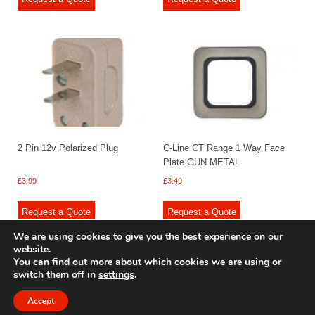
2 Pin 12v Polarized Plug
C-Line CT Range 1 Way Face
Plate GUN METAL
£
3.99
£
3.49
Request a Quote
Request a Quote
We are using cookies to give you the best experience on our
website.
You can find out more about which cookies we are using or
switch them off in
settings
.
© 2009 - 2025 Renishaw Caravan Accessories. All rights reserved.
Site design by
Your e Solutions Ltd.
Accept