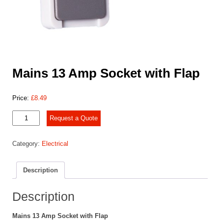
Mains 13 Amp Socket with Flap
Price:
£
8.49
Mains
Request a Quote
13
Amp
Category:
Electrical
Socket
with
Flap
Description
quantity
Description
Mains 13 Amp Socket with Flap