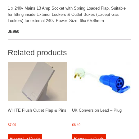
1 x 240v Mains 13 Amp Socket with Spring Loaded Flap. Suitable
for fitting inside Exterior Lockers & Outlet Boxes (Except Gas
Lockers) for external 240v Power. Size: 65x70x45mm.
JE960
Related products
WHITE Flush Outlet Flap & Pins
UK Conversion Lead – Plug
£
7.99
£
6.49
Request a Quote
Request a Quote