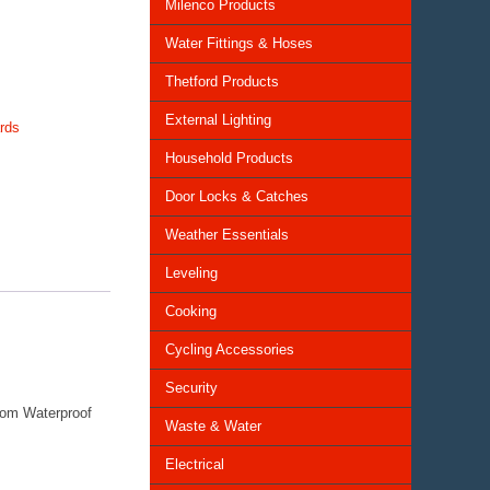
Milenco Products
Water Fittings & Hoses
Thetford Products
External Lighting
rds
Household Products
Door Locks & Catches
Weather Essentials
Leveling
Cooking
Cycling Accessories
Security
rom Waterproof
Waste & Water
Electrical