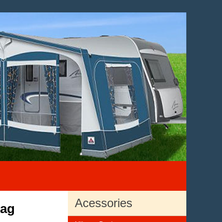
Acessories
Bag