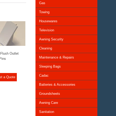
Gas
Towing
Housewares
Television
Awning Security
Cleaning
Flush Outlet
Maintenance & Repairs
Pins
Sleeping Bags
Cadac
st a Quote
Batteries & Accessories
Groundsheets
Awning Care
Sanitation