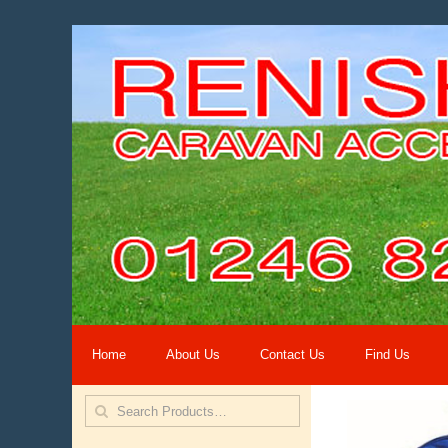
Home
About Us
Contact Us
Find Us