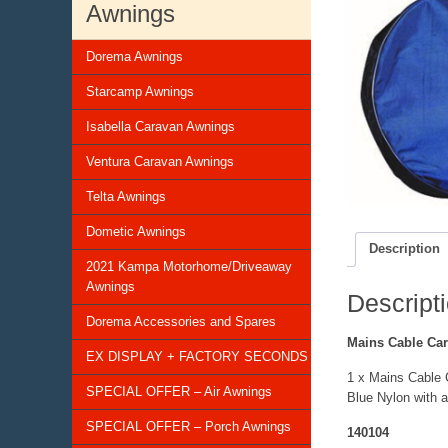
Awnings
Dorema Awnings
Starcamp Awnings
Isabella Caravan Awnings
Ventura Caravan Awnings
Telta Awnings
Dometic Awnings
Description
2021 Kampa Motorhome/Driveaway
Awnings
Descript
Dorema Accessories and Spares
Mains Cable Car
EX DISPLAY + FACTORY SECONDS
1 x Mains Cable 
SPECIAL OFFER – Air Awnings
Blue Nylon with a
SPECIAL OFFER – Porch Awnings
140104