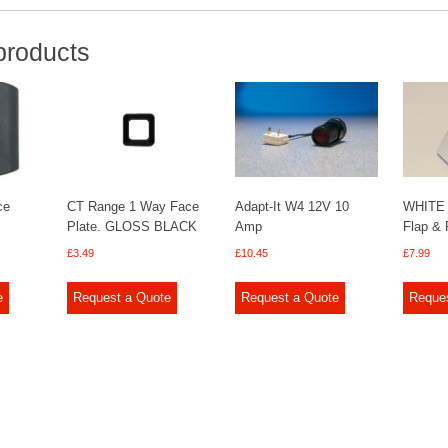
products
ce
CT Range 1 Way Face
Adapt-It W4 12V 10
WHITE 
Plate. GLOSS BLACK
Amp
Flap & 
£
3.49
£
10.45
£
7.99
e
Request a Quote
Request a Quote
Reque