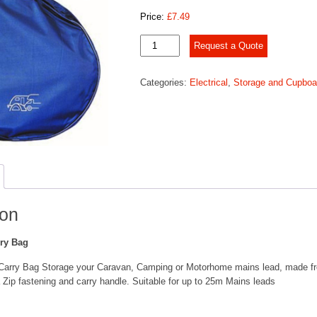
Price:
£
7.49
Mains
Request a Quote
Cable
Carry
Categories:
Electrical
,
Storage and Cupboa
Bag
quantity
ion
ry Bag
Carry Bag Storage your Caravan, Camping or Motorhome mains lead, made f
 Zip fastening and carry handle. Suitable for up to 25m Mains leads