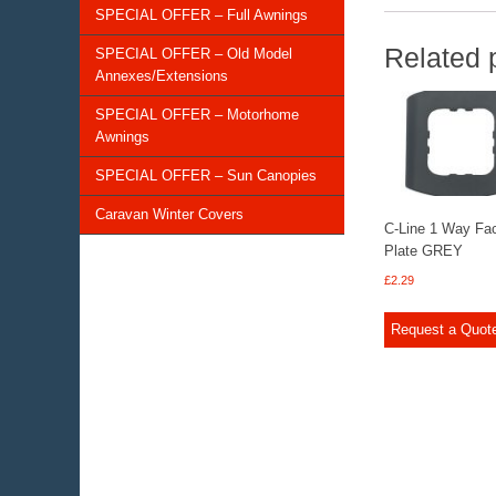
SPECIAL OFFER – Full Awnings
Related 
SPECIAL OFFER – Old Model
Annexes/Extensions
SPECIAL OFFER – Motorhome
Awnings
SPECIAL OFFER – Sun Canopies
Caravan Winter Covers
C-Line 1 Way Fa
Plate GREY
£
2.29
Request a Quot