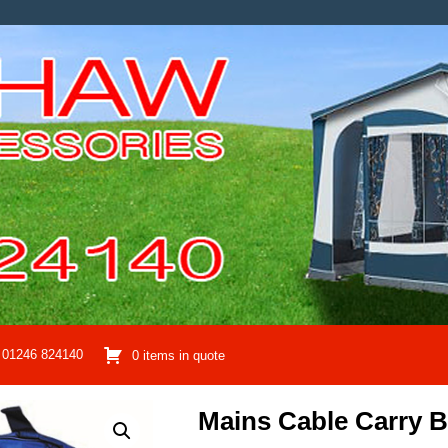
01246 824140
0 items in quote
Mains Cable Carry 