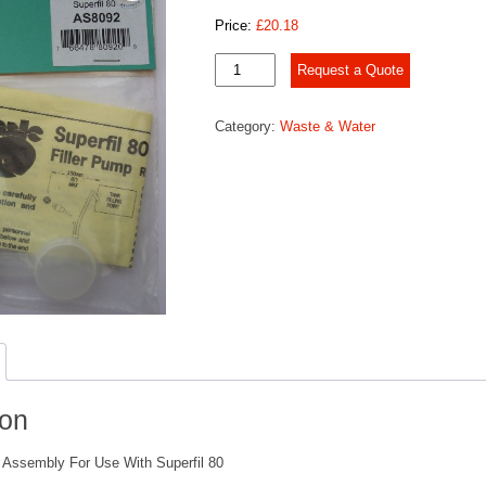
Price:
£
20.18
Socket
Request a Quote
&
Gasket
Category:
Waste & Water
Assembly
quantity
ion
Assembly For Use With Superfil 80