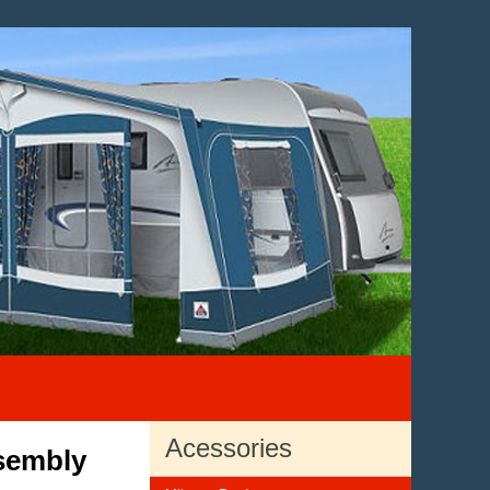
Acessories
sembly