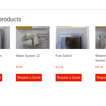
products
rn
Water System 12
Foot Switch
Waterma
Socket
£
9.94
£
11.42
£
47.64
e
Request a Quote
Request a Quote
Reque