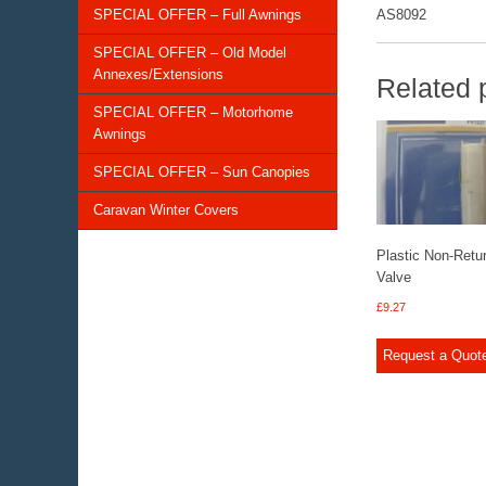
SPECIAL OFFER – Full Awnings
AS8092
SPECIAL OFFER – Old Model
Annexes/Extensions
Related 
SPECIAL OFFER – Motorhome
Awnings
SPECIAL OFFER – Sun Canopies
Caravan Winter Covers
Plastic Non-Retu
Valve
£
9.27
Request a Quot