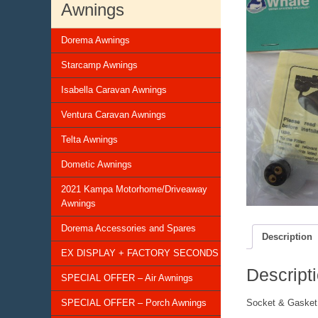
Awnings
Dorema Awnings
Starcamp Awnings
Isabella Caravan Awnings
Ventura Caravan Awnings
Telta Awnings
Dometic Awnings
2021 Kampa Motorhome/Driveaway
Awnings
Dorema Accessories and Spares
Description
EX DISPLAY + FACTORY SECONDS
Descript
SPECIAL OFFER – Air Awnings
SPECIAL OFFER – Porch Awnings
Socket & Gasket 