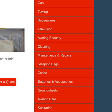
Gas
Towing
Housewares
Television
Awning Security
Cleaning
Maintenance & Repairs
ster Inlet
Sleeping Bags
Cadac
Batteries & Accessories
st a Quote
Groundsheets
Awning Care
Sanitation