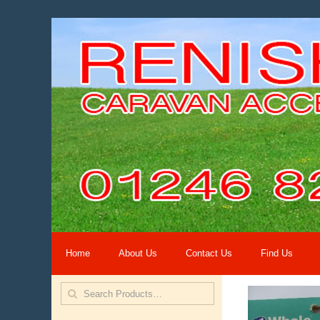
Home
About Us
Contact Us
Find Us