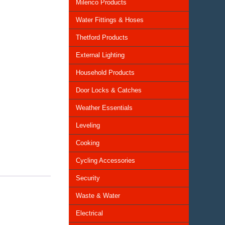
Milenco Products
Water Fittings & Hoses
Thetford Products
External Lighting
Household Products
Door Locks & Catches
Weather Essentials
Leveling
Cooking
Cycling Accessories
Security
Waste & Water
Electrical