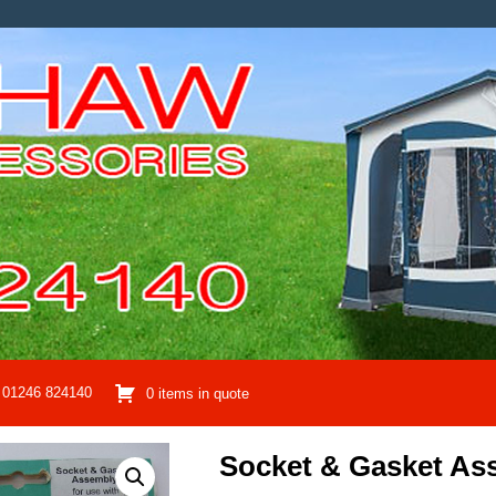
01246 824140
0 items in quote
Socket & Gasket As