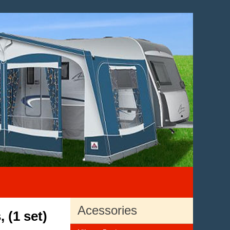
Acessories
 (1 set)