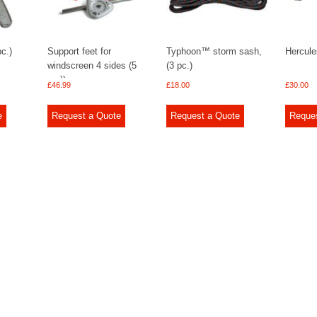
pc.)
Support feet for
Typhoon™ storm sash,
Hercule
windscreen 4 sides (5
(3 pc.)
pc.))
£
46.99
£
18.00
£
30.00
e
Request a Quote
Request a Quote
Reque