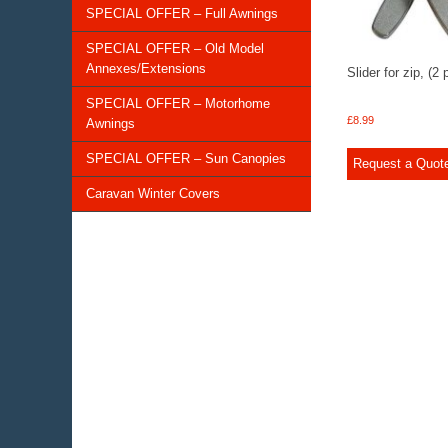
SPECIAL OFFER – Full Awnings
SPECIAL OFFER – Old Model
Annexes/Extensions
Slider for zip, (2 
SPECIAL OFFER – Motorhome
£
8.99
Awnings
SPECIAL OFFER – Sun Canopies
Request a Quot
Caravan Winter Covers