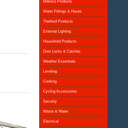
Milenco Products
Water Fittings & Hoses
Thetford Products
External Lighting
Household Products
Door Locks & Catches
Weather Essentials
Leveling
Cooking
Cycling Accessories
Security
Waste & Water
Electrical