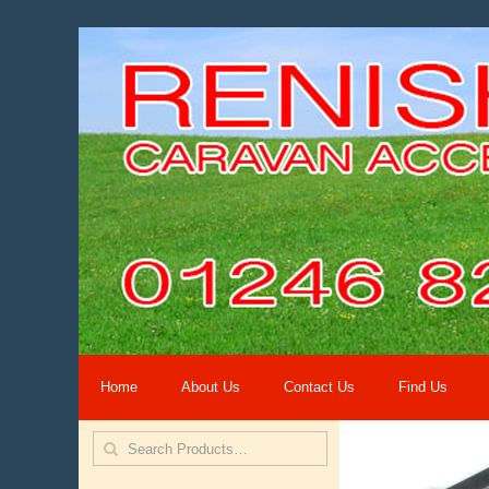
Home
About Us
Contact Us
Find Us