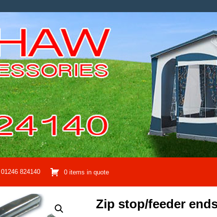
01246 824140
0 items in quote
Zip stop/feeder ends,