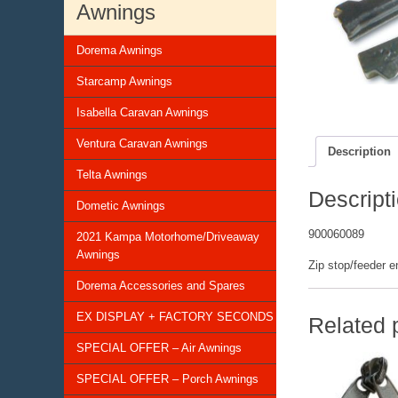
Awnings
Dorema Awnings
Starcamp Awnings
Isabella Caravan Awnings
Ventura Caravan Awnings
Description
Telta Awnings
Descript
Dometic Awnings
900060089
2021 Kampa Motorhome/Driveaway
Awnings
Zip stop/feeder e
Dorema Accessories and Spares
EX DISPLAY + FACTORY SECONDS
Related 
SPECIAL OFFER – Air Awnings
SPECIAL OFFER – Porch Awnings