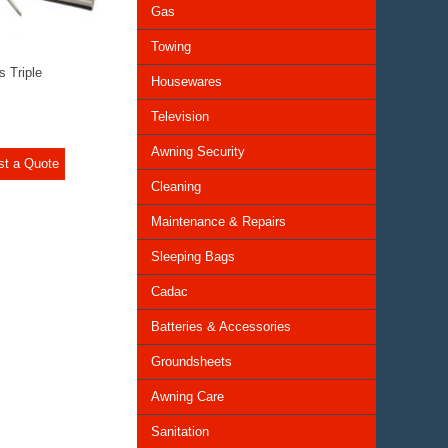
Gas
Towing
s Triple
Housewares
Television
Awning Security
st a Quote
Cleaning
Maintenance & Repairs
Sleeping Bags
Cadac
Batteries & Accessories
Groundsheets
Awning Care
Sanitation