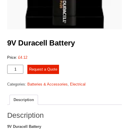
9V Duracell Battery
Price:
£
4.12
9V
Request a Quote
Duracell
Battery
Categories:
Batteries & Accessories
,
Electrical
quantity
Description
Description
9V Duracell Battery