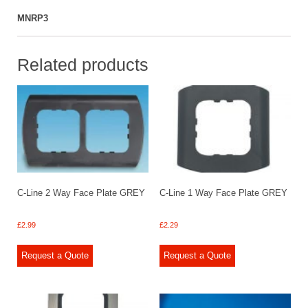
MNRP3
Related products
C-Line 2 Way Face Plate GREY
C-Line 1 Way Face Plate GREY
£
2.99
£
2.29
Request a Quote
Request a Quote