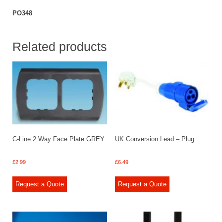
PO348
Related products
C-Line 2 Way Face Plate GREY
UK Conversion Lead – Plug
£
2.99
£
6.49
Request a Quote
Request a Quote