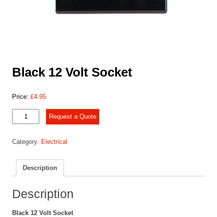
Black 12 Volt Socket
Price:
£
4.95
Black
Request a Quote
12
Volt
Category:
Electrical
Socket
quantity
Description
Description
Black 12 Volt Socket