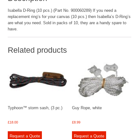
Isabella D-Ring (10 pcs.) (Part No. 900060289) If you need a
replacement ring’s for your canvas (10 pcs.) then Isabella’s D-Ring’s
are what you need. Sold in packs of 10, they are a handy spare to
have.
Related products
Typhoon™ storm sash, (3 pc.)
Guy Rope, white
£
18.00
£
8.99
Request a Quote
Request a Quote