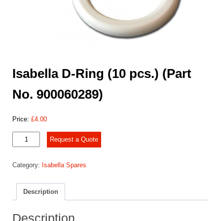
Isabella D-Ring (10 pcs.) (Part
No. 900060289)
Price:
£
4.00
Isabella
Request a Quote
D-
Ring
Category:
Isabella Spares
(10
pcs.)
(Part
Description
No.
900060289)
quantity
Description