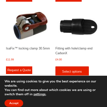
IsaFix™ locking clamp 30.5mm
Fitting with hole/clamp end
CarbonX
£
11.99
£
4.00
Request a Quote
Select options
We are using cookies to give you the best experience on our
website.
You can find out more about which cookies we are using or
switch them off in
settings
.
© 2009 - 2025 Renishaw Caravan Accessories. All rights reserved.
Site design by
Your e Solutions Ltd.
Accept