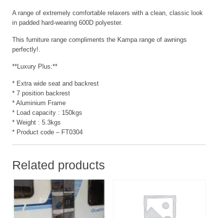
A range of extremely comfortable relaxers with a clean, classic look
in padded hard-wearing 600D polyester.
This furniture range compliments the Kampa range of awnings
perfectly!.
**Luxury Plus:**
* Extra wide seat and backrest
* 7 position backrest
* Aluminium Frame
* Load capacity : 150kgs
* Weight : 5.3kgs
* Product code – FT0304
Related products