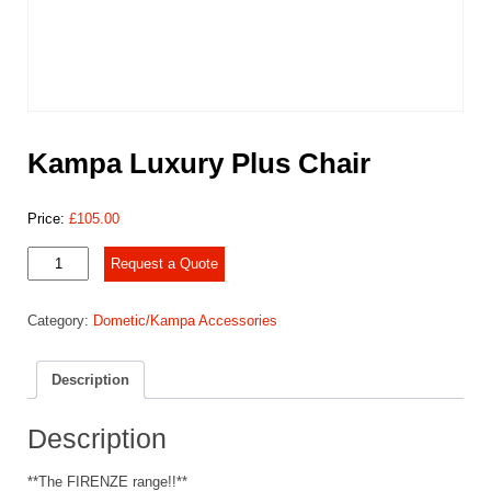
Kampa Luxury Plus Chair
Price:
£
105.00
Kampa
Request a Quote
Luxury
Plus
Category:
Dometic/Kampa Accessories
Chair
quantity
Description
Description
**The FIRENZE range!!**