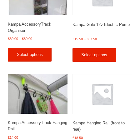
Kampa AccessoryTrack
Kampa Gale 12v Electric Pump
Organiser
Price
Price
£
30.00
–
£
80.00
£
15.50
–
£
67.50
range:
range:
£30.00
£15.50
Select options
Select options
through
through
£80.00
£67.50
Kampa AccessoryTrack Hanging
Kampa Hanging Rail (front to
Rail
rear)
£
14.00
£
18.50