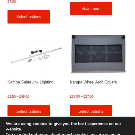
£
7.00
Read more
Select options
Kampa SabreLink Lighting
Kampa Wheel Arch Covers
Price
Price
£
9.50
–
£
49.50
£
17.00
–
£
27.00
range:
range:
£9.50
£17.00
Select options
Select options
through
through
£49.50
£27.00
We are using cookies to give you the best experience on our
website.
You can find out more about which cookies we are using or