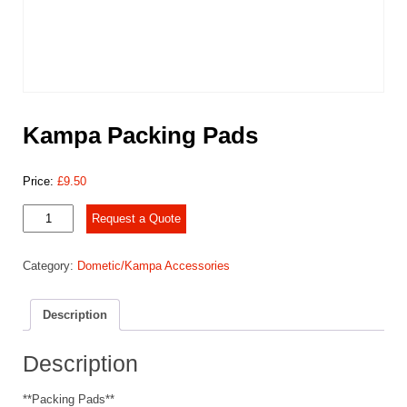
Kampa Packing Pads
Price:
£
9.50
Kampa
Request a Quote
Packing
Pads
Category:
Dometic/Kampa Accessories
quantity
Description
Description
**Packing Pads**