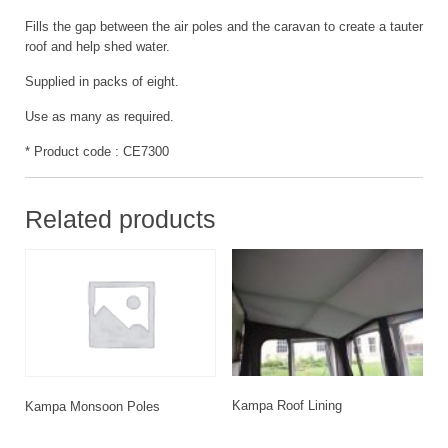
Fills the gap between the air poles and the caravan to create a tauter
roof and help shed water.
Supplied in packs of eight.
Use as many as required.
* Product code : CE7300
Related products
Kampa Roof Lining
Kampa Monsoon Poles