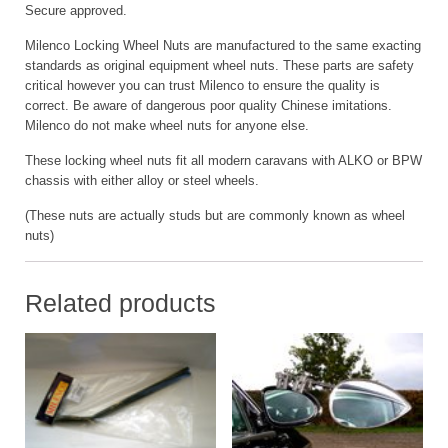
Secure approved.
Milenco Locking Wheel Nuts are manufactured to the same exacting
standards as original equipment wheel nuts. These parts are safety
critical however you can trust Milenco to ensure the quality is
correct. Be aware of dangerous poor quality Chinese imitations.
Milenco do not make wheel nuts for anyone else.
These locking wheel nuts fit all modern caravans with ALKO or BPW
chassis with either alloy or steel wheels.
(These nuts are actually studs but are commonly known as wheel
nuts)
Related products