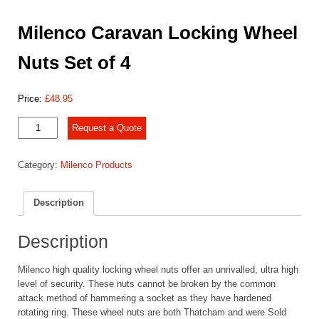
Milenco Caravan Locking Wheel
Nuts Set of 4
Price:
£
48.95
Milenco
Request a Quote
Caravan
Locking
Category:
Milenco Products
Wheel
Nuts
Set
Description
of
4
quantity
Description
Milenco high quality locking wheel nuts offer an unrivalled, ultra high
level of security. These nuts cannot be broken by the common
attack method of hammering a socket as they have hardened
rotating ring. These wheel nuts are both Thatcham and were Sold