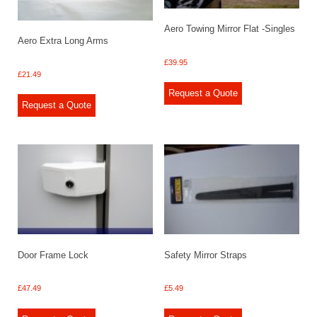
Aero Towing Mirror Flat -Singles
Aero Extra Long Arms
£
39.95
£
21.49
Request a Quote
Request a Quote
Door Frame Lock
Safety Mirror Straps
£
47.49
£
5.49