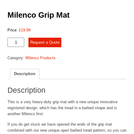
Milenco Grip Mat
Price:
£
19.99
Milenco
Request a Quote
Grip
Mat
Category:
Milenco Products
quantity
Description
Description
This is a very heavy-duty grip mat with a new unique innovative
registered design, which has the tread in a barbed shape and is
another Milenco first.
If you do get stuck we have opened the ends of the grip mat
combined with our new unique open barbed tread pattern, so you can