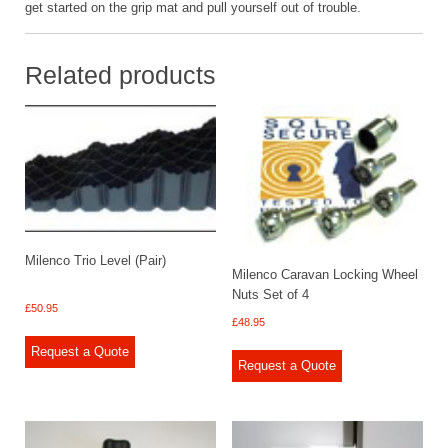
get started on the grip mat and pull yourself out of trouble.
Related products
Milenco Trio Level (Pair)
Milenco Caravan Locking Wheel
Nuts Set of 4
£
50.95
£
48.95
Request a Quote
Request a Quote